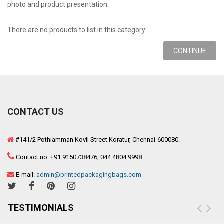
photo and product presentation.
There are no products to list in this category.
CONTINUE
CONTACT US
#141/2 Pothiamman Kovil Street Koratur, Chennai-600080.
Contact no: +91 9150738476, 044 4804 9998
E-mail:
admin@printedpackagingbags.com
TESTIMONIALS