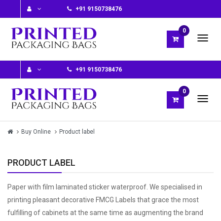
+91 9150738476
0
+91 9150738476
0
Buy Online
Product label
PRODUCT LABEL
Paper with film laminated sticker waterproof. We specialised in
printing pleasant decorative FMCG Labels that grace the most
fulfilling of cabinets at the same time as augmenting the brand