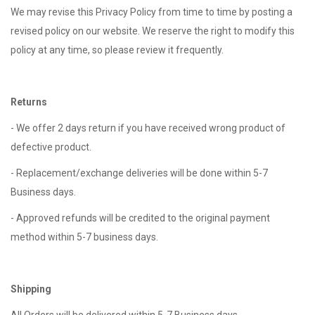
We may revise this Privacy Policy from time to time by posting a
revised policy on our website. We reserve the right to modify this
policy at any time, so please review it frequently.
Returns
- We offer 2 days return if you have received wrong product of
defective product.
- Replacement/exchange deliveries will be done within 5-7
Business days.
- Approved refunds will be credited to the original payment
method within 5-7 business days.
Shipping