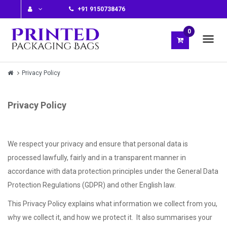
+91 9150738476
0
Privacy Policy
Privacy Policy
We respect your privacy and ensure that personal data is
processed lawfully, fairly and in a transparent manner in
accordance with data protection principles under the General Data
Protection Regulations (GDPR) and other English law.
This Privacy Policy explains what information we collect from you,
why we collect it, and how we protect it. It also summarises your