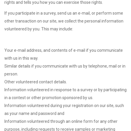
rights and tells you how you can exercise those rights.
If you participate in a survey, send us an e-mail, or perform some
other transaction on our site, we collect the personal information
volunteered by you. This may include:
Your e-mail address, and contents of e-mail if you communicate
with us in this way.
Similar details if you communicate with us by telephone, mail or in
person.
Other volunteered contact details.
Information volunteered in response to a survey or by participating
in a contest or other promotion sponsored by us.
Information volunteered during your registration on our site, such
as your name and password and
Information volunteered through an online form for any other
purpose, including requests to receive samples or marketing