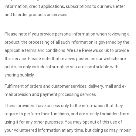
information, credit applications, subscriptions to our newsletter
and to order products or services.
Please note if you provide personal information when reviewing a
product, the processing of all such information is governed by the
applicable terms and conditions. We use Reviews.co.uk to provide
this service. Please note that reviews posted on our website are
public, so only include information you are comfortable with
sharing publicly.
Fulfilment of orders and customer services,
delivery,
mail and e-
mail provision and
payment processing services
These providers have access only to the information that they
require to perform their functions, and are strictly forbidden from
using it for any other purposes. You may opt out of this use of
your volunteered information at any time, but doing so may impair