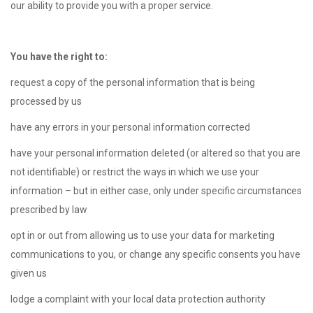
our ability to provide you with a proper service.
You have the right to:
request a copy of the personal information that is being
processed by us
have any errors in your personal information corrected
have your personal information deleted (or altered so that you are
not identifiable) or restrict the ways in which we use your
information – but in either case, only under specific circumstances
prescribed by law
opt in or out from allowing us to use your data for marketing
communications to you, or change any specific consents you have
given us
lodge a complaint with your local data protection authority