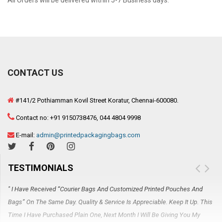
All Orders will be delivered within 5-7 Business days.
CONTACT US
#141/2 Pothiamman Kovil Street Koratur, Chennai-600080.
Contact no: +91 9150738476, 044 4804 9998
E-mail:
admin@printedpackagingbags.com
TESTIMONIALS
" I Have Received “Courier Bags And Customized Printed Pouches And
" 
Bags” On The Same Day. Quality & Service Is Appreciable. Keep It Up. This
Re
Time I Have Purchased Plain One, Next Month I Will Be Giving You My
Gi